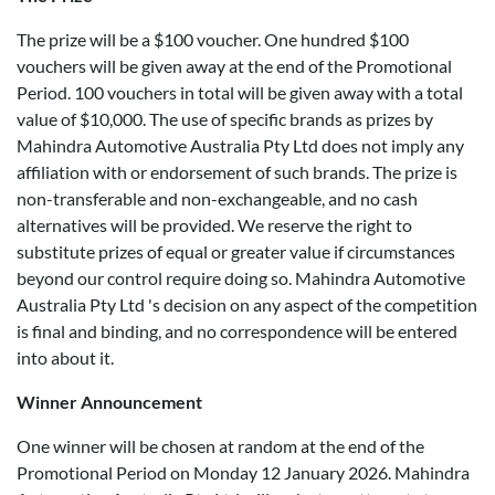
The prize will be a $100 voucher. One hundred $100
vouchers will be given away at the end of the Promotional
Period. 100 vouchers in total will be given away with a total
value of $10,000. The use of specific brands as prizes by
Mahindra Automotive Australia Pty Ltd does not imply any
affiliation with or endorsement of such brands. The prize is
non-transferable and non-exchangeable, and no cash
alternatives will be provided. We reserve the right to
substitute prizes of equal or greater value if circumstances
beyond our control require doing so. Mahindra Automotive
Australia Pty Ltd 's decision on any aspect of the competition
is final and binding, and no correspondence will be entered
into about it.
Winner Announcement
One winner will be chosen at random at the end of the
Promotional Period on Monday 12 January 2026. Mahindra