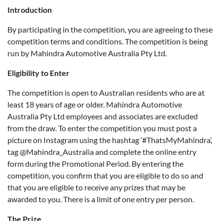
Introduction
By participating in the competition, you are agreeing to these
competition terms and conditions. The competition is being
run by Mahindra Automotive Australia Pty Ltd.
Eligibility to Enter
The competition is open to Australian residents who are at
least 18 years of age or older. Mahindra Automotive
Australia Pty Ltd employees and associates are excluded
from the draw. To enter the competition you must post a
picture on Instagram using the hashtag ‘#ThatsMyMahindra’,
tag @Mahindra_Australia and complete the online entry
form during the Promotional Period. By entering the
competition, you confirm that you are eligible to do so and
that you are eligible to receive any prizes that may be
awarded to you. There is a limit of one entry per person.
The Prize