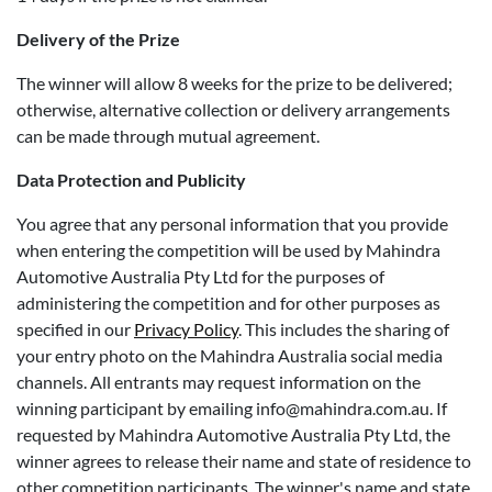
Delivery of the Prize
The winner will allow 8 weeks for the prize to be delivered;
otherwise, alternative collection or delivery arrangements
can be made through mutual agreement.
Data Protection and Publicity
You agree that any personal information that you provide
when entering the competition will be used by Mahindra
Automotive Australia Pty Ltd for the purposes of
administering the competition and for other purposes as
specified in our
Privacy Policy
. This includes the sharing of
your entry photo on the Mahindra Australia social media
channels. All entrants may request information on the
winning participant by emailing info@mahindra.com.au. If
requested by Mahindra Automotive Australia Pty Ltd, the
winner agrees to release their name and state of residence to
other competition participants. The winner's name and state