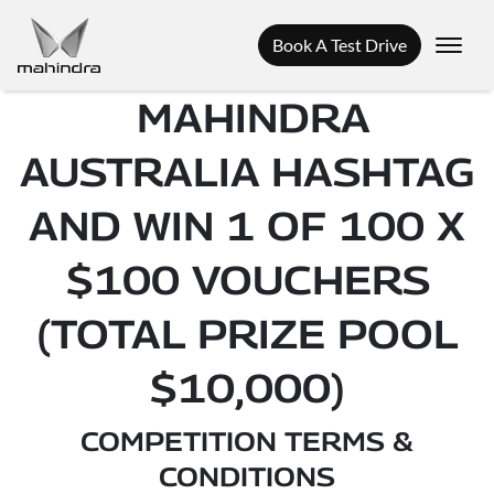
Book A Test Drive
MAHINDRA
AUSTRALIA HASHTAG
AND WIN 1 OF 100 X
$100 VOUCHERS
(TOTAL PRIZE POOL
$10,000)
COMPETITION TERMS &
CONDITIONS