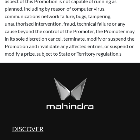
aspect of this Promotion is not capable of running as
planned, including by reason of computer virus,
communications network failure, bugs, tampering,
unauthorised intervention, fraud, technical failure or any
cause beyond the control of the Promoter, the Promoter may
in its sole discretion cancel, terminate, modify or suspend the
Promotion and invalidate any affected entries, or suspend or
modify a prize, subject to State or Territory regulation.s
DISCOVER