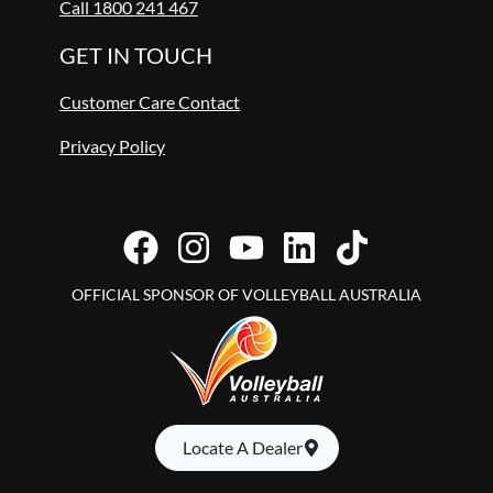
Call 1800 241 467
GET IN TOUCH
Customer Care Contact
Privacy Policy
OFFICIAL SPONSOR OF VOLLEYBALL AUSTRALIA
Locate A Dealer