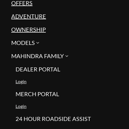
OFFERS
ADVENTURE
OWNERSHIP
MODELS
MAHINDRA FAMILY
DEALER PORTAL
Login
MERCH PORTAL
Login
24 HOUR ROADSIDE ASSIST