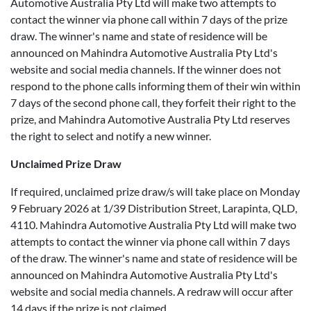
Automotive Australia Pty Ltd will make two attempts to
contact the winner via phone call within 7 days of the prize
draw. The winner's name and state of residence will be
announced on Mahindra Automotive Australia Pty Ltd's
website and social media channels. If the winner does not
respond to the phone calls informing them of their win within
7 days of the second phone call, they forfeit their right to the
prize, and Mahindra Automotive Australia Pty Ltd reserves
the right to select and notify a new winner.
Unclaimed Prize Draw
If required, unclaimed prize draw/s will take place on Monday
9 February 2026 at 1/39 Distribution Street, Larapinta, QLD,
4110. Mahindra Automotive Australia Pty Ltd will make two
attempts to contact the winner via phone call within 7 days
of the draw. The winner's name and state of residence will be
announced on Mahindra Automotive Australia Pty Ltd's
website and social media channels. A redraw will occur after
14 days if the prize is not claimed.