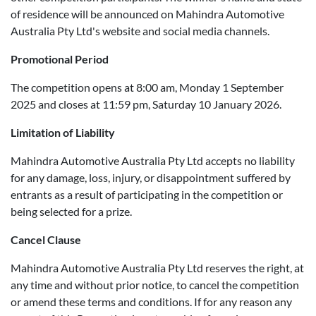
of residence will be announced on Mahindra Automotive
Australia Pty Ltd's website and social media channels.
Promotional Period
The competition opens at 8:00 am, Monday 1 September
2025 and closes at 11:59 pm, Saturday 10 January 2026.
Limitation of Liability
Mahindra Automotive Australia Pty Ltd accepts no liability
for any damage, loss, injury, or disappointment suffered by
entrants as a result of participating in the competition or
being selected for a prize.
Cancel Clause
Mahindra Automotive Australia Pty Ltd reserves the right, at
any time and without prior notice, to cancel the competition
or amend these terms and conditions. If for any reason any